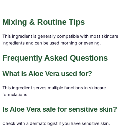
Mixing & Routine Tips
This ingredient is generally compatible with most skincare
ingredients and can be used morning or evening.
Frequently Asked Questions
What is Aloe Vera used for?
This ingredient serves multiple functions in skincare
formulations.
Is Aloe Vera safe for sensitive skin?
Check with a dermatologist if you have sensitive skin.