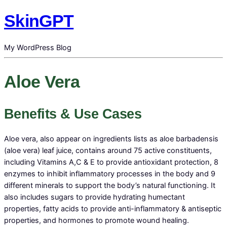
SkinGPT
My WordPress Blog
Aloe Vera
Benefits & Use Cases
Aloe vera, also appear on ingredients lists as aloe barbadensis
(aloe vera) leaf juice, contains around 75 active constituents,
including Vitamins A,C & E to provide antioxidant protection, 8
enzymes to inhibit inflammatory processes in the body and 9
different minerals to support the body’s natural functioning. It
also includes sugars to provide hydrating humectant
properties, fatty acids to provide anti-inflammatory & antiseptic
properties, and hormones to promote wound healing.