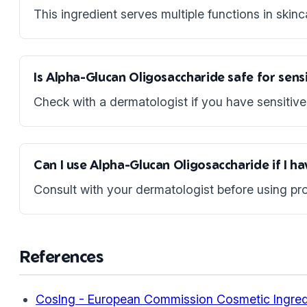
This ingredient serves multiple functions in skinc
Is Alpha-Glucan Oligosaccharide safe for sensi
Check with a dermatologist if you have sensitive 
Can I use Alpha-Glucan Oligosaccharide if I h
Consult with your dermatologist before using pro
References
CosIng - European Commission Cosmetic Ingred