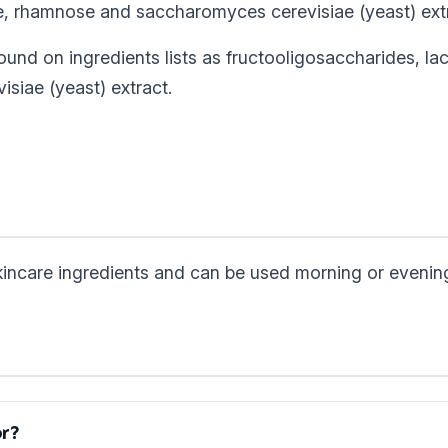
ate, rhamnose and saccharomyces cerevisiae (yeast) ext
ound on ingredients lists as fructooligosaccharides, lac
siae (yeast) extract.
skincare ingredients and can be used morning or evenin
or?