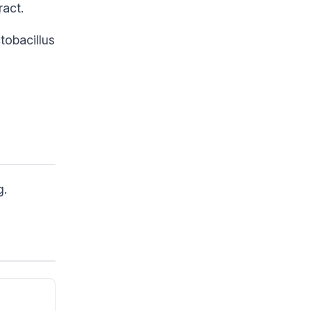
ract.
tobacillus
g.