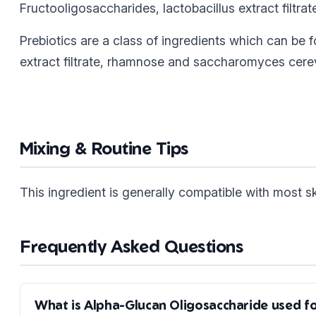
Fructooligosaccharides, lactobacillus extract filtr
Prebiotics are a class of ingredients which can be f
extract filtrate, rhamnose and saccharomyces cerevi
Mixing & Routine Tips
This ingredient is generally compatible with most 
Frequently Asked Questions
What is Alpha-Glucan Oligosaccharide used f