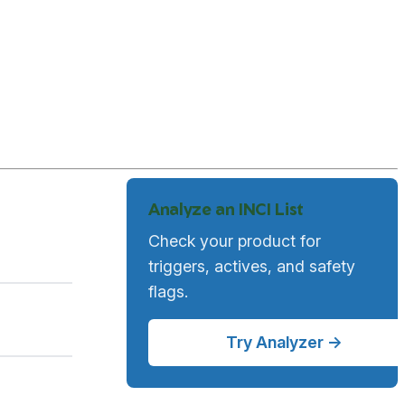
Analyze an INCI List
Check your product for
triggers, actives, and safety
flags.
Try Analyzer →