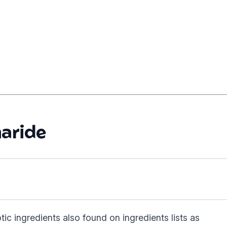
aride
tic ingredients also found on ingredients lists as