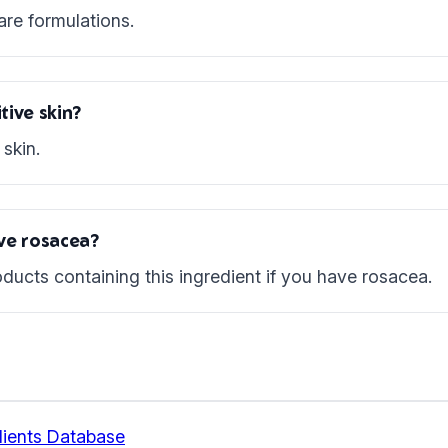
are formulations.
tive skin?
skin.
ave rosacea?
ducts containing this ingredient if you have rosacea.
ients Database