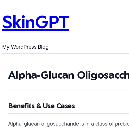
SkinGPT
My WordPress Blog
Alpha-Glucan Oligosacch
Benefits & Use Cases
Alpha-glucan oligosaccharide is in a class of prebio