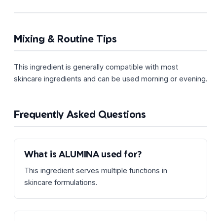
Mixing & Routine Tips
This ingredient is generally compatible with most
skincare ingredients and can be used morning or evening.
Frequently Asked Questions
What is ALUMINA used for?
This ingredient serves multiple functions in
skincare formulations.