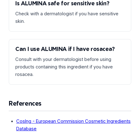
Is ALUMINA safe for sensitive skin?
Check with a dermatologist if you have sensitive
skin.
Can I use ALUMINA if I have rosacea?
Consult with your dermatologist before using
products containing this ingredient if you have
rosacea.
References
CosIng - European Commission Cosmetic Ingredients
Database