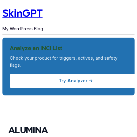
SkinGPT
My WordPress Blog
Analyze an INCI List
Check your product for triggers, actives, and safety
flags.
Try Analyzer →
ALUMINA