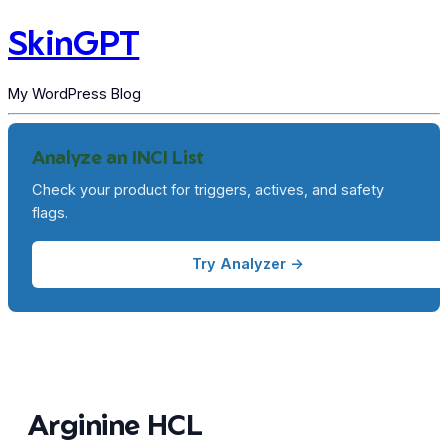
SkinGPT
My WordPress Blog
Analyze an INCI List
Check your product for triggers, actives, and safety
flags.
Try Analyzer →
Arginine HCL