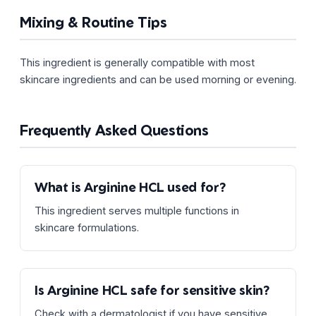
Mixing & Routine Tips
This ingredient is generally compatible with most
skincare ingredients and can be used morning or evening.
Frequently Asked Questions
What is Arginine HCL used for?
This ingredient serves multiple functions in
skincare formulations.
Is Arginine HCL safe for sensitive skin?
Check with a dermatologist if you have sensitive