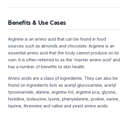
Benefits & Use Cases
Arginine is an amino acid that can be found in food
sources such as almonds and chocolate. Arginine is an
essential amino acid that the body cannot produce on its
own. It is often referred to as the ‘master amino acid’ and
has a number of benefits to skin health.
Amino acids are a class of ingredients. They can also be
found on ingredients lists as acetyl glucosamine, acetyl
tyrosinamide, alanine, arginine hcl, arginine pca, glycine,
histidine, isoleucine, lysine, phenylalanine, proline, serine,
taurine, threonine and valine and yeast amino acids.