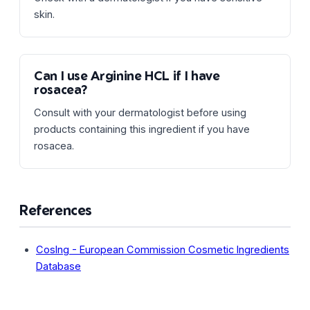
skin.
Can I use Arginine HCL if I have
rosacea?
Consult with your dermatologist before using
products containing this ingredient if you have
rosacea.
References
CosIng - European Commission Cosmetic Ingredients
Database