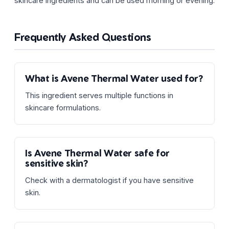
skincare ingredients and can be used morning or evening.
Frequently Asked Questions
What is Avene Thermal Water used for?
This ingredient serves multiple functions in
skincare formulations.
Is Avene Thermal Water safe for
sensitive skin?
Check with a dermatologist if you have sensitive
skin.