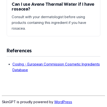
Can I use Avene Thermal Water if I have
rosacea?
Consult with your dermatologist before using
products containing this ingredient if you have
rosacea.
References
CosIng - European Commission Cosmetic Ingredients
Database
SkinGPT is proudly powered by
WordPress