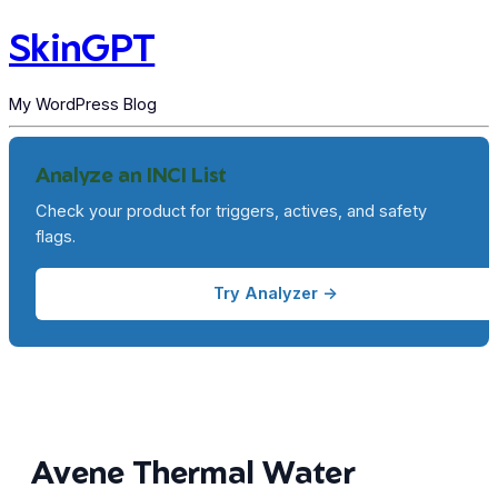
SkinGPT
My WordPress Blog
Analyze an INCI List
Check your product for triggers, actives, and safety
flags.
Try Analyzer →
Avene Thermal Water