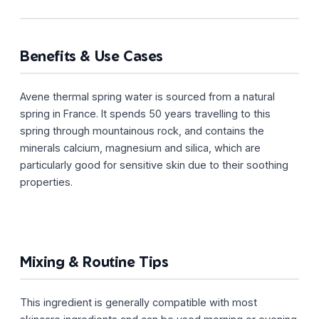
Benefits & Use Cases
Avene thermal spring water is sourced from a natural
spring in France. It spends 50 years travelling to this
spring through mountainous rock, and contains the
minerals calcium, magnesium and silica, which are
particularly good for sensitive skin due to their soothing
properties.
Mixing & Routine Tips
This ingredient is generally compatible with most