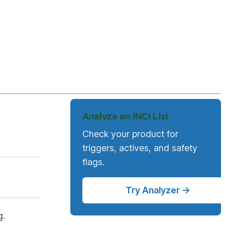
Analyze an INCI List
Check your product for
triggers, actives, and safety
flags.
Try Analyzer →
g.