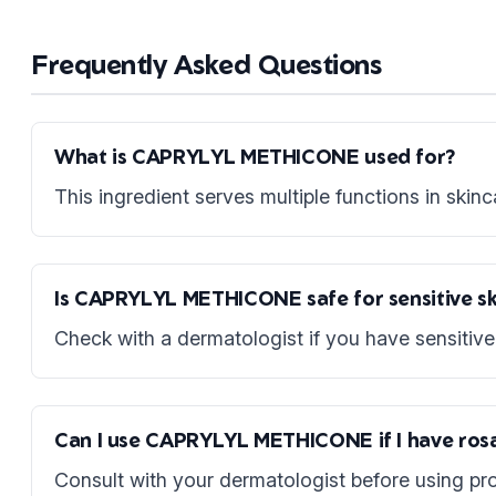
Frequently Asked Questions
What is CAPRYLYL METHICONE used for?
This ingredient serves multiple functions in skinc
Is CAPRYLYL METHICONE safe for sensitive sk
Check with a dermatologist if you have sensitive 
Can I use CAPRYLYL METHICONE if I have ros
Consult with your dermatologist before using pro