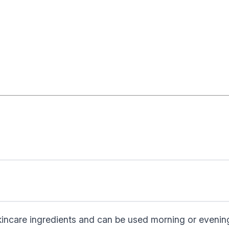
skincare ingredients and can be used morning or evenin