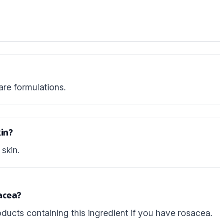
are formulations.
in?
skin.
acea?
ducts containing this ingredient if you have rosacea.