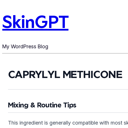
SkinGPT
My WordPress Blog
CAPRYLYL METHICONE
Mixing & Routine Tips
This ingredient is generally compatible with most 