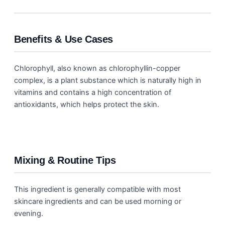
Benefits & Use Cases
Chlorophyll, also known as chlorophyllin-copper
complex, is a plant substance which is naturally high in
vitamins and contains a high concentration of
antioxidants, which helps protect the skin.
Mixing & Routine Tips
This ingredient is generally compatible with most
skincare ingredients and can be used morning or
evening.