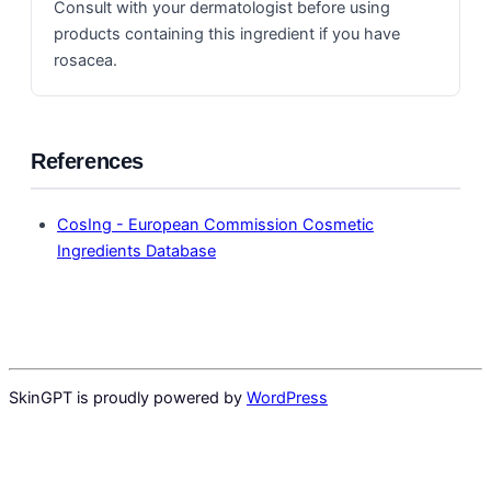
Consult with your dermatologist before using
products containing this ingredient if you have
rosacea.
References
CosIng - European Commission Cosmetic
Ingredients Database
SkinGPT is proudly powered by
WordPress