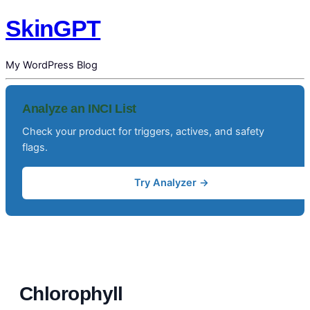
SkinGPT
My WordPress Blog
Analyze an INCI List
Check your product for triggers, actives, and safety
flags.
Try Analyzer →
Chlorophyll