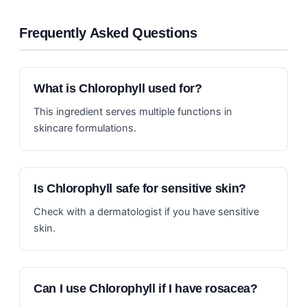
Frequently Asked Questions
What is Chlorophyll used for?
This ingredient serves multiple functions in
skincare formulations.
Is Chlorophyll safe for sensitive skin?
Check with a dermatologist if you have sensitive
skin.
Can I use Chlorophyll if I have rosacea?