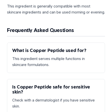
This ingredient is generally compatible with most
skincare ingredients and can be used morning or evening.
Frequently Asked Questions
What is Copper Peptide used for?
This ingredient serves multiple functions in
skincare formulations.
Is Copper Peptide safe for sensitive
skin?
Check with a dermatologist if you have sensitive
skin.