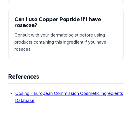
Can I use Copper Peptide if I have
rosacea?
Consult with your dermatologist before using
products containing this ingredient if you have
rosacea.
References
CosIng - European Commission Cosmetic Ingredients
Database