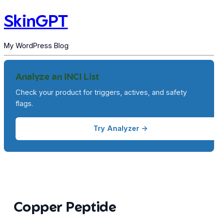
SkinGPT
My WordPress Blog
Analyze an INCI List
Check your product for triggers, actives, and safety
flags.
Try Analyzer →
Copper Peptide