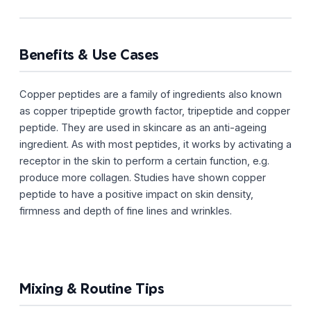
Benefits & Use Cases
Copper peptides are a family of ingredients also known
as copper tripeptide growth factor, tripeptide and copper
peptide. They are used in skincare as an anti-ageing
ingredient. As with most peptides, it works by activating a
receptor in the skin to perform a certain function, e.g.
produce more collagen. Studies have shown copper
peptide to have a positive impact on skin density,
firmness and depth of fine lines and wrinkles.
Mixing & Routine Tips