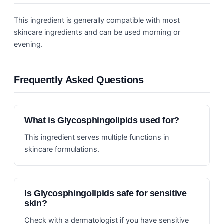
This ingredient is generally compatible with most
skincare ingredients and can be used morning or
evening.
Frequently Asked Questions
What is Glycosphingolipids used for?
This ingredient serves multiple functions in
skincare formulations.
Is Glycosphingolipids safe for sensitive
skin?
Check with a dermatologist if you have sensitive