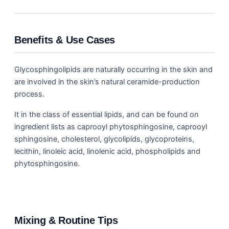
Benefits & Use Cases
Glycosphingolipids are naturally occurring in the skin and
are involved in the skin’s natural ceramide-production
process.
It in the class of essential lipids, and can be found on
ingredient lists as caprooyl phytosphingosine, caprooyl
sphingosine, cholesterol, glycolipids, glycoproteins,
lecithin, linoleic acid, linolenic acid, phospholipids and
phytosphingosine.
Mixing & Routine Tips