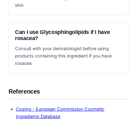
skin.
Can I use Glycosphingolipids if I have
rosacea?
Consult with your dermatologist before using
products containing this ingredient if you have
rosacea.
References
CosIng - European Commission Cosmetic
Ingredients Database