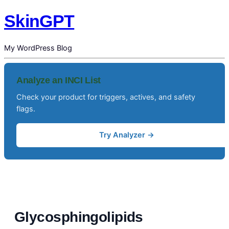
SkinGPT
My WordPress Blog
Analyze an INCI List
Check your product for triggers, actives, and safety
flags.
Try Analyzer →
Glycosphingolipids