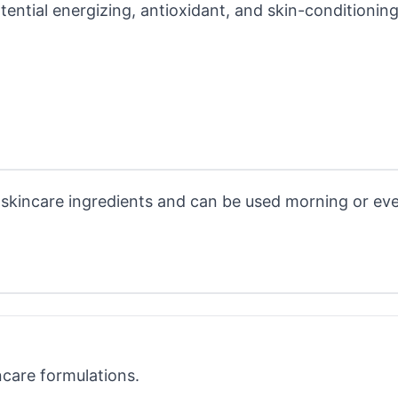
otential energizing, antioxidant, and skin-conditionin
t skincare ingredients and can be used morning or ev
ncare formulations.