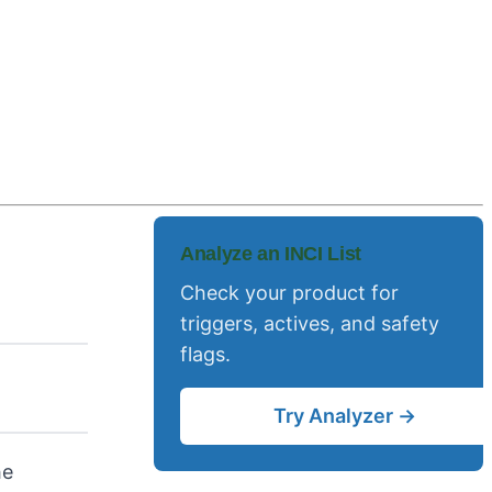
Analyze an INCI List
Check your product for
triggers, actives, and safety
flags.
Try Analyzer →
he