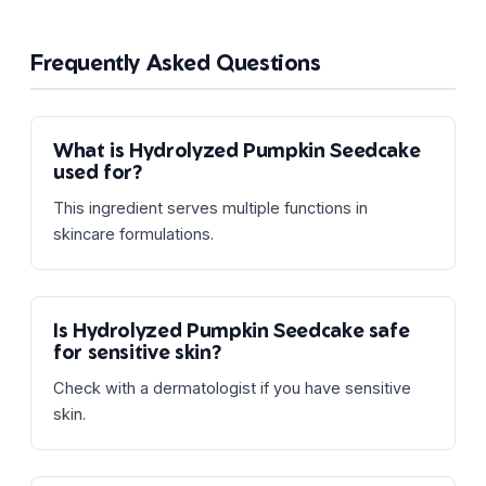
Frequently Asked Questions
What is Hydrolyzed Pumpkin Seedcake
used for?
This ingredient serves multiple functions in
skincare formulations.
Is Hydrolyzed Pumpkin Seedcake safe
for sensitive skin?
Check with a dermatologist if you have sensitive
skin.