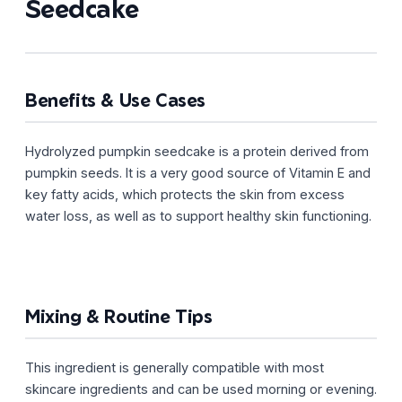
Seedcake
Benefits & Use Cases
Hydrolyzed pumpkin seedcake is a protein derived from
pumpkin seeds. It is a very good source of Vitamin E and
key fatty acids, which protects the skin from excess
water loss, as well as to support healthy skin functioning.
Mixing & Routine Tips
This ingredient is generally compatible with most
skincare ingredients and can be used morning or evening.