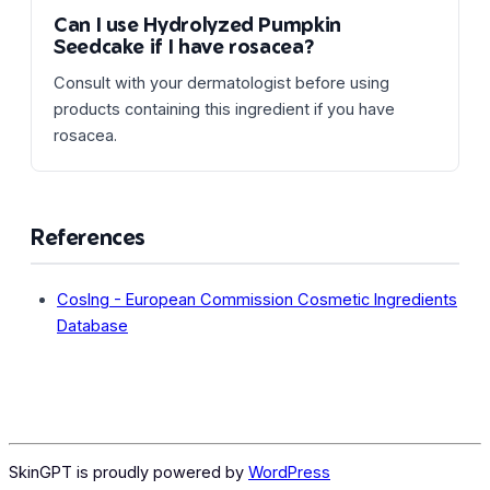
Can I use Hydrolyzed Pumpkin
Seedcake if I have rosacea?
Consult with your dermatologist before using
products containing this ingredient if you have
rosacea.
References
CosIng - European Commission Cosmetic Ingredients
Database
SkinGPT is proudly powered by
WordPress