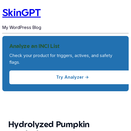
SkinGPT
My WordPress Blog
Analyze an INCI List
Check your product for triggers, actives, and safety
flags.
Try Analyzer →
Hydrolyzed Pumpkin