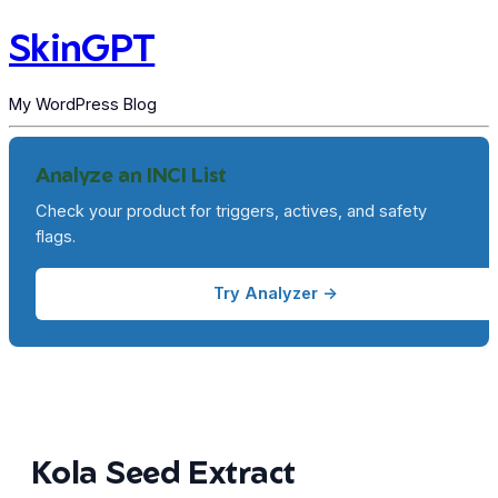
SkinGPT
My WordPress Blog
Analyze an INCI List
Check your product for triggers, actives, and safety
flags.
Try Analyzer →
Kola Seed Extract