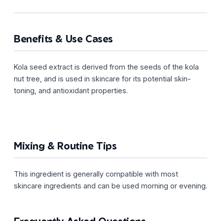
Benefits & Use Cases
Kola seed extract is derived from the seeds of the kola
nut tree, and is used in skincare for its potential skin-
toning, and antioxidant properties.
Mixing & Routine Tips
This ingredient is generally compatible with most
skincare ingredients and can be used morning or evening.