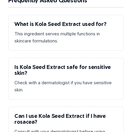
Frequently Asked Questions
What is Kola Seed Extract used for?
This ingredient serves multiple functions in
skincare formulations.
Is Kola Seed Extract safe for sensitive
skin?
Check with a dermatologist if you have sensitive
skin.
Can I use Kola Seed Extract if I have
rosacea?
Consult with your dermatologist before using