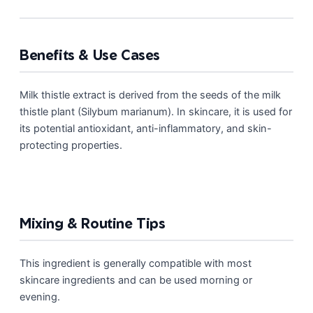
Benefits & Use Cases
Milk thistle extract is derived from the seeds of the milk
thistle plant (Silybum marianum). In skincare, it is used for
its potential antioxidant, anti-inflammatory, and skin-
protecting properties.
Mixing & Routine Tips
This ingredient is generally compatible with most
skincare ingredients and can be used morning or
evening.