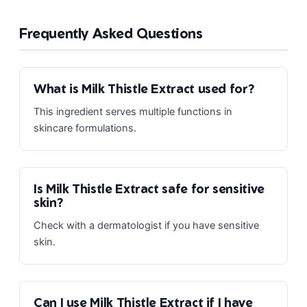
Frequently Asked Questions
What is Milk Thistle Extract used for?
This ingredient serves multiple functions in
skincare formulations.
Is Milk Thistle Extract safe for sensitive
skin?
Check with a dermatologist if you have sensitive
skin.
Can I use Milk Thistle Extract if I have