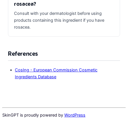
rosacea?
Consult with your dermatologist before using
products containing this ingredient if you have
rosacea.
References
CosIng - European Commission Cosmetic
Ingredients Database
SkinGPT is proudly powered by
WordPress