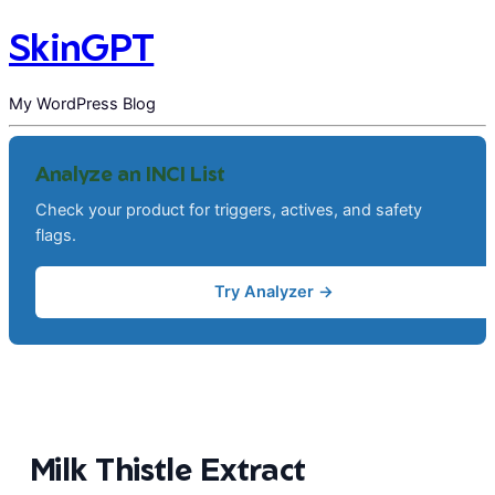
SkinGPT
My WordPress Blog
Analyze an INCI List
Check your product for triggers, actives, and safety
flags.
Try Analyzer →
Milk Thistle Extract