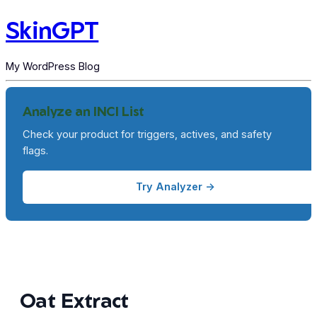
SkinGPT
My WordPress Blog
Analyze an INCI List
Check your product for triggers, actives, and safety
flags.
Try Analyzer →
Oat Extract