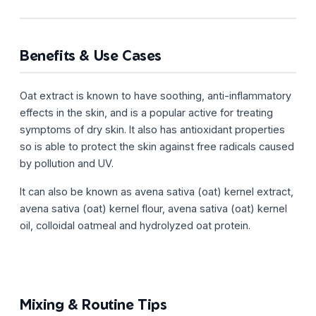
Benefits & Use Cases
Oat extract is known to have soothing, anti-inflammatory
effects in the skin, and is a popular active for treating
symptoms of dry skin. It also has antioxidant properties
so is able to protect the skin against free radicals caused
by pollution and UV.
It can also be known as avena sativa (oat) kernel extract,
avena sativa (oat) kernel flour, avena sativa (oat) kernel
oil, colloidal oatmeal and hydrolyzed oat protein.
Mixing & Routine Tips