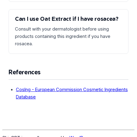
Can I use Oat Extract if I have rosacea?
Consult with your dermatologist before using
products containing this ingredient if you have
rosacea.
References
CosIng - European Commission Cosmetic Ingredients
Database