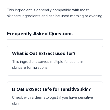
This ingredient is generally compatible with most
skincare ingredients and can be used morning or evening.
Frequently Asked Questions
What is Oat Extract used for?
This ingredient serves multiple functions in
skincare formulations.
Is Oat Extract safe for sensitive skin?
Check with a dermatologist if you have sensitive
skin.