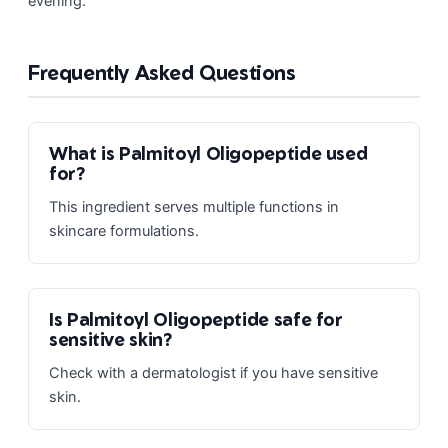
evening.
Frequently Asked Questions
What is Palmitoyl Oligopeptide used
for?
This ingredient serves multiple functions in
skincare formulations.
Is Palmitoyl Oligopeptide safe for
sensitive skin?
Check with a dermatologist if you have sensitive
skin.