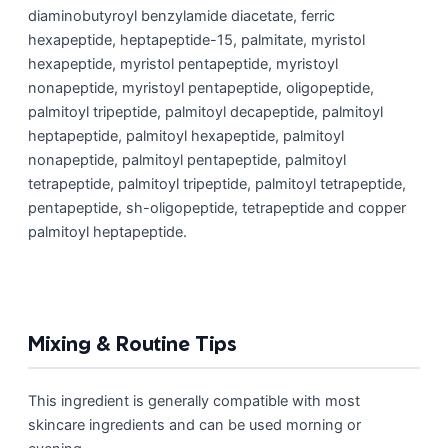
diaminobutyroyl benzylamide diacetate, ferric
hexapeptide, heptapeptide-15, palmitate, myristol
hexapeptide, myristol pentapeptide, myristoyl
nonapeptide, myristoyl pentapeptide, oligopeptide,
palmitoyl tripeptide, palmitoyl decapeptide, palmitoyl
heptapeptide, palmitoyl hexapeptide, palmitoyl
nonapeptide, palmitoyl pentapeptide, palmitoyl
tetrapeptide, palmitoyl tripeptide, palmitoyl tetrapeptide,
pentapeptide, sh-oligopeptide, tetrapeptide and copper
palmitoyl heptapeptide.
Mixing & Routine Tips
This ingredient is generally compatible with most
skincare ingredients and can be used morning or