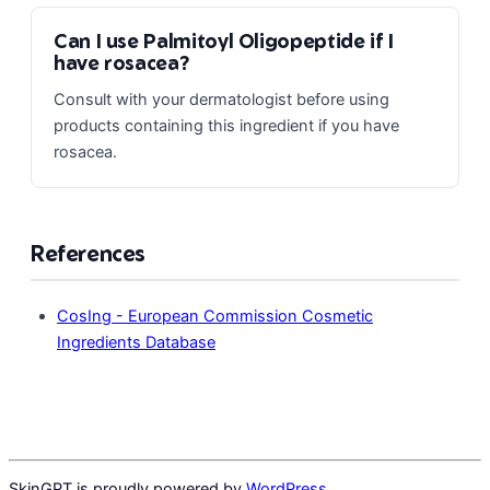
Can I use Palmitoyl Oligopeptide if I
have rosacea?
Consult with your dermatologist before using
products containing this ingredient if you have
rosacea.
References
CosIng - European Commission Cosmetic
Ingredients Database
SkinGPT is proudly powered by
WordPress