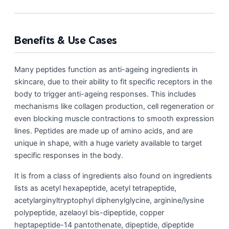
Benefits & Use Cases
Many peptides function as anti-ageing ingredients in
skincare, due to their ability to fit specific receptors in the
body to trigger anti-ageing responses. This includes
mechanisms like collagen production, cell regeneration or
even blocking muscle contractions to smooth expression
lines. Peptides are made up of amino acids, and are
unique in shape, with a huge variety available to target
specific responses in the body.
It is from a class of ingredients also found on ingredients
lists as acetyl hexapeptide, acetyl tetrapeptide,
acetylarginyltryptophyl diphenylglycine, arginine/lysine
polypeptide, azelaoyl bis-dipeptide, copper
heptapeptide-14 pantothenate, dipeptide, dipeptide