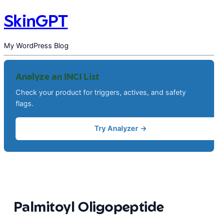
SkinGPT
My WordPress Blog
Analyze an INCI List
Check your product for triggers, actives, and safety
flags.
Try Analyzer →
Palmitoyl Oligopeptide