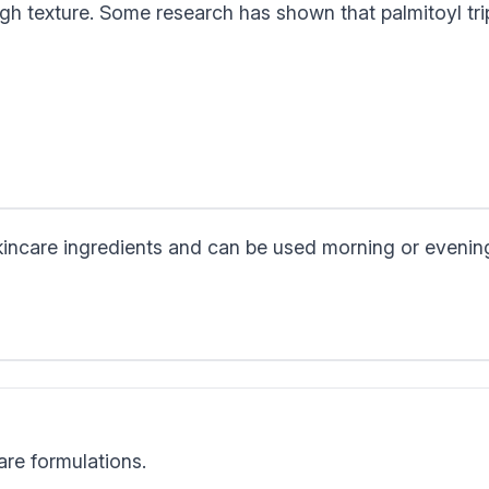
gh texture. Some research has shown that palmitoyl tri
skincare ingredients and can be used morning or evenin
are formulations.