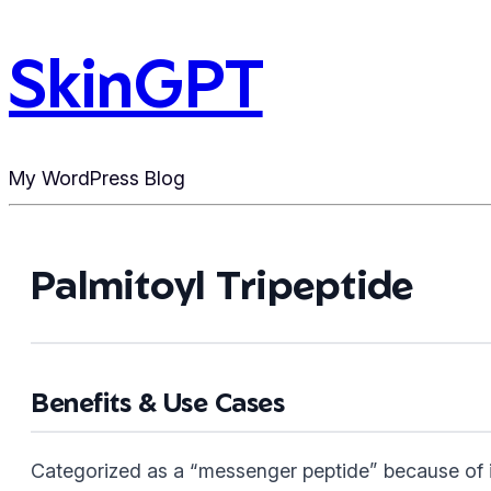
SkinGPT
My WordPress Blog
Palmitoyl Tripeptide
Benefits & Use Cases
Categorized as a “messenger peptide” because of its 