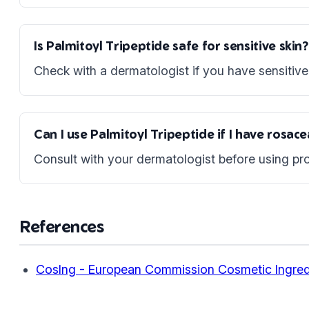
Is Palmitoyl Tripeptide safe for sensitive skin?
Check with a dermatologist if you have sensitive 
Can I use Palmitoyl Tripeptide if I have rosac
Consult with your dermatologist before using pro
References
CosIng - European Commission Cosmetic Ingred