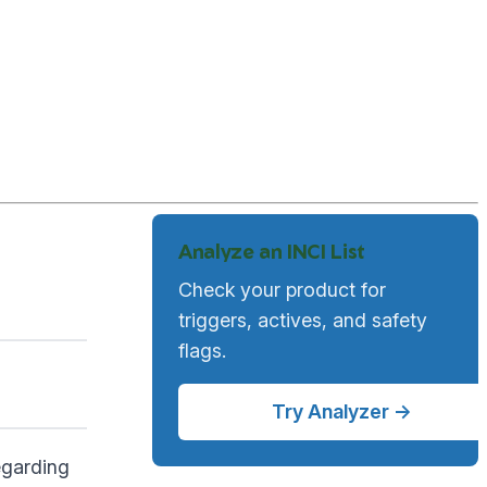
Analyze an INCI List
Check your product for
triggers, actives, and safety
flags.
Try Analyzer →
regarding