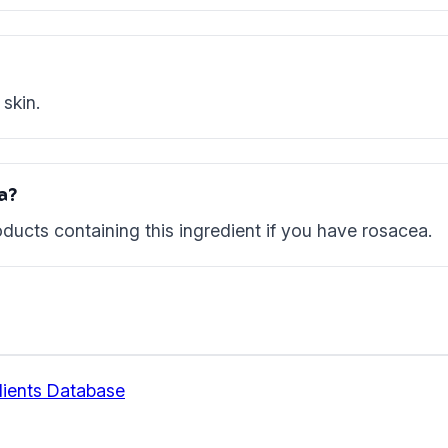
skin.
ea?
ducts containing this ingredient if you have rosacea.
ients Database