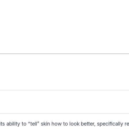
ability to “tell” skin how to look better, specifically 