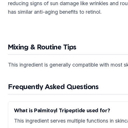
reducing signs of sun damage like wrinkles and rou
has similar anti-aging benefits to retinol.
Mixing & Routine Tips
This ingredient is generally compatible with most 
Frequently Asked Questions
What is Palmitoyl Tripeptide used for?
This ingredient serves multiple functions in skinc