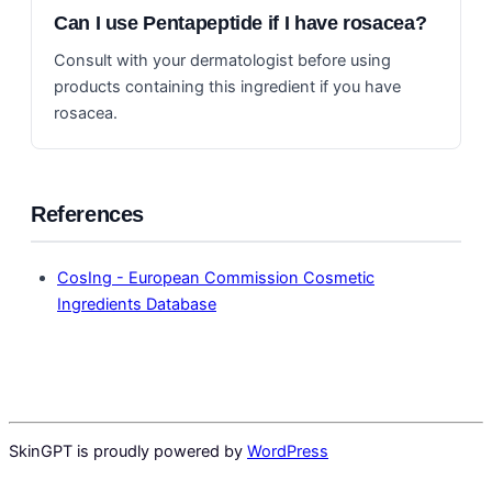
Can I use Pentapeptide if I have rosacea?
Consult with your dermatologist before using
products containing this ingredient if you have
rosacea.
References
CosIng - European Commission Cosmetic
Ingredients Database
SkinGPT is proudly powered by
WordPress