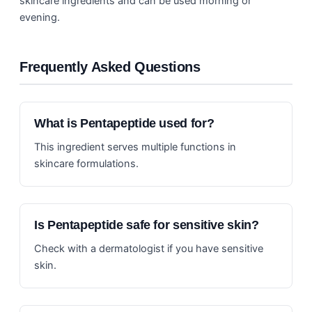
skincare ingredients and can be used morning or
evening.
Frequently Asked Questions
What is Pentapeptide used for?
This ingredient serves multiple functions in
skincare formulations.
Is Pentapeptide safe for sensitive skin?
Check with a dermatologist if you have sensitive
skin.