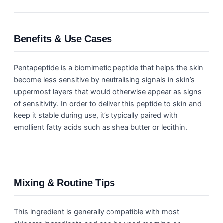
Benefits & Use Cases
Pentapeptide is a biomimetic peptide that helps the skin
become less sensitive by neutralising signals in skin’s
uppermost layers that would otherwise appear as signs
of sensitivity. In order to deliver this peptide to skin and
keep it stable during use, it’s typically paired with
emollient fatty acids such as shea butter or lecithin.
Mixing & Routine Tips
This ingredient is generally compatible with most