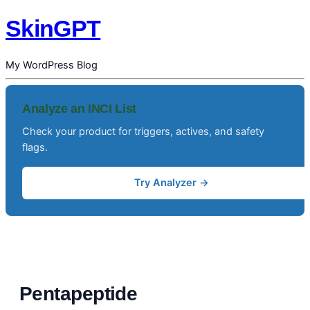
SkinGPT
My WordPress Blog
Analyze an INCI List
Check your product for triggers, actives, and safety
flags.
Try Analyzer →
Pentapeptide