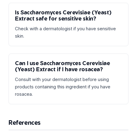
Is Saccharomyces Cerevisiae (Yeast)
Extract safe for sensitive skin?
Check with a dermatologist if you have sensitive
skin.
Can I use Saccharomyces Cerevisiae
(Yeast) Extract if I have rosacea?
Consult with your dermatologist before using
products containing this ingredient if you have
rosacea.
References