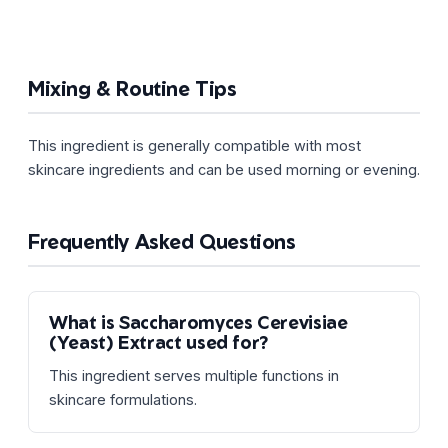
Mixing & Routine Tips
This ingredient is generally compatible with most
skincare ingredients and can be used morning or evening.
Frequently Asked Questions
What is Saccharomyces Cerevisiae
(Yeast) Extract used for?
This ingredient serves multiple functions in
skincare formulations.