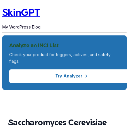
SkinGPT
My WordPress Blog
Analyze an INCI List
Check your product for triggers, actives, and safety
flags.
Try Analyzer →
Saccharomyces Cerevisiae