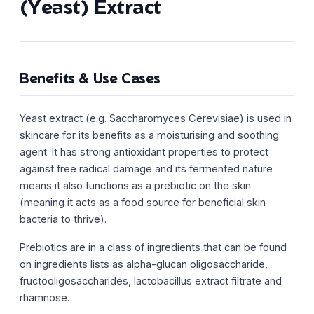
(Yeast) Extract
Benefits & Use Cases
Yeast extract (e.g. Saccharomyces Cerevisiae) is used in
skincare for its benefits as a moisturising and soothing
agent. It has strong antioxidant properties to protect
against free radical damage and its fermented nature
means it also functions as a prebiotic on the skin
(meaning it acts as a food source for beneficial skin
bacteria to thrive).
Prebiotics are in a class of ingredients that can be found
on ingredients lists as alpha-glucan oligosaccharide,
fructooligosaccharides, lactobacillus extract filtrate and
rhamnose.