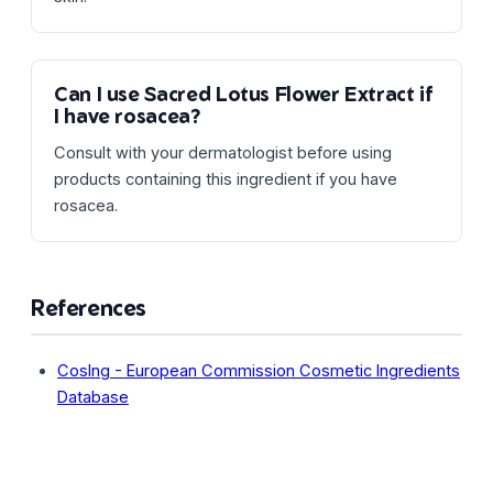
Can I use Sacred Lotus Flower Extract if
I have rosacea?
Consult with your dermatologist before using
products containing this ingredient if you have
rosacea.
References
CosIng - European Commission Cosmetic Ingredients
Database