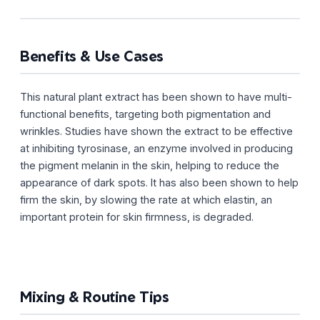
Benefits & Use Cases
This natural plant extract has been shown to have multi-
functional benefits, targeting both pigmentation and
wrinkles. Studies have shown the extract to be effective
at inhibiting tyrosinase, an enzyme involved in producing
the pigment melanin in the skin, helping to reduce the
appearance of dark spots. It has also been shown to help
firm the skin, by slowing the rate at which elastin, an
important protein for skin firmness, is degraded.
Mixing & Routine Tips