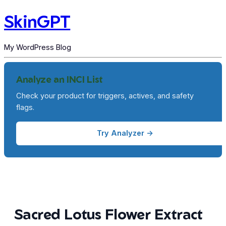
SkinGPT
My WordPress Blog
Analyze an INCI List
Check your product for triggers, actives, and safety
flags.
Try Analyzer →
Sacred Lotus Flower Extract