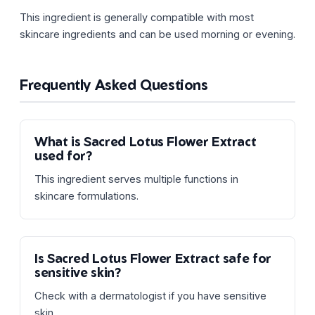
This ingredient is generally compatible with most
skincare ingredients and can be used morning or evening.
Frequently Asked Questions
What is Sacred Lotus Flower Extract
used for?
This ingredient serves multiple functions in
skincare formulations.
Is Sacred Lotus Flower Extract safe for
sensitive skin?
Check with a dermatologist if you have sensitive
skin.