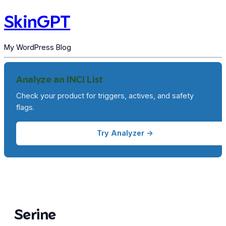
SkinGPT
My WordPress Blog
Analyze an INCI List
Check your product for triggers, actives, and safety
flags.
Try Analyzer →
Serine