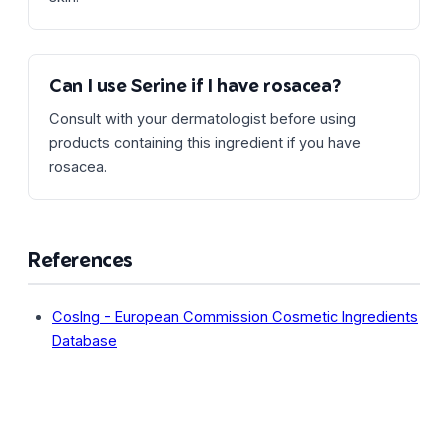
Can I use Serine if I have rosacea?
Consult with your dermatologist before using
products containing this ingredient if you have
rosacea.
References
CosIng - European Commission Cosmetic Ingredients
Database