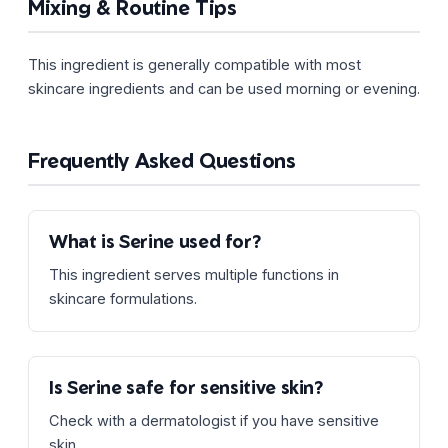
Mixing & Routine Tips
This ingredient is generally compatible with most
skincare ingredients and can be used morning or evening.
Frequently Asked Questions
What is Serine used for?
This ingredient serves multiple functions in
skincare formulations.
Is Serine safe for sensitive skin?
Check with a dermatologist if you have sensitive
skin.