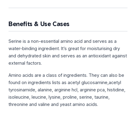
Benefits & Use Cases
Serine is a non-essential amino acid and serves as a
water-binding ingredient. It’s great for moisturising dry
and dehydrated skin and serves as an antioxidant against
external factors.
Amino acids are a class of ingredients. They can also be
found on ingredients lists as acetyl glucosamine,acetyl
tyrosinamide, alanine, arginine hcl, arginine pca, histidine,
isoleucine, leucine, lysine, proline, serine, taurine,
threonine and valine and yeast amino acids.