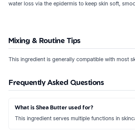
water loss via the epidermis to keep skin soft, smo
Mixing & Routine Tips
This ingredient is generally compatible with most 
Frequently Asked Questions
What is Shea Butter used for?
This ingredient serves multiple functions in skinc