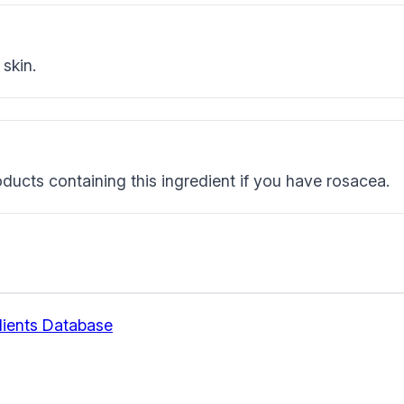
skin.
ducts containing this ingredient if you have rosacea.
ients Database