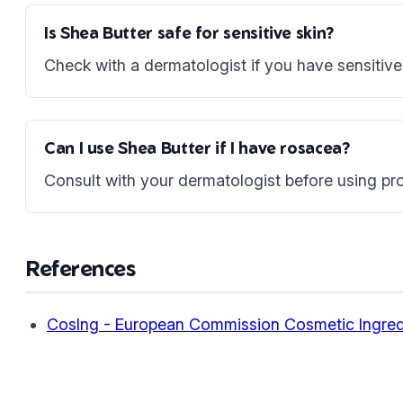
Is Shea Butter safe for sensitive skin?
Check with a dermatologist if you have sensitive 
Can I use Shea Butter if I have rosacea?
Consult with your dermatologist before using pro
References
CosIng - European Commission Cosmetic Ingred