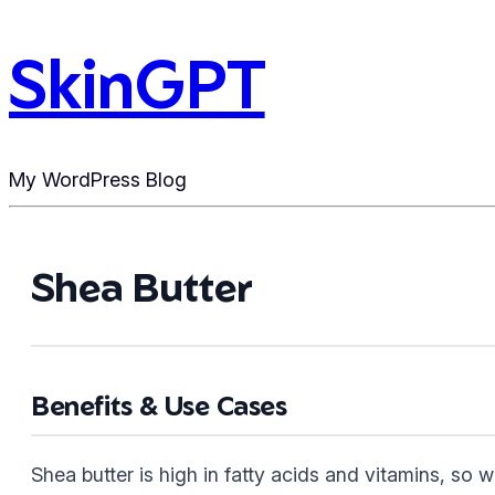
SkinGPT
My WordPress Blog
Shea Butter
Benefits & Use Cases
Shea butter is high in fatty acids and vitamins, so wo