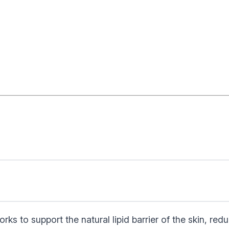
rks to support the natural lipid barrier of the skin, red