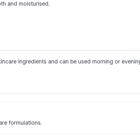
oth and moisturised.
skincare ingredients and can be used morning or evenin
are formulations.