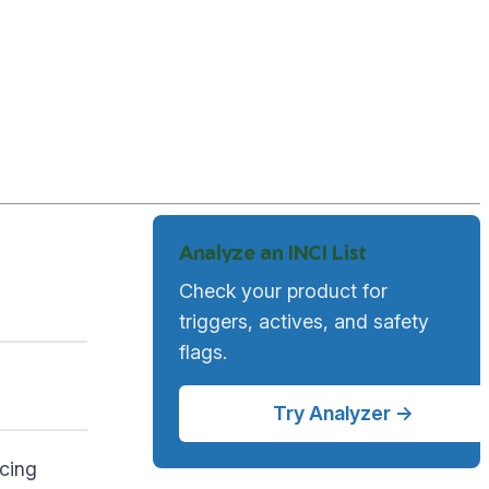
Analyze an INCI List
Check your product for
triggers, actives, and safety
flags.
Try Analyzer →
ucing