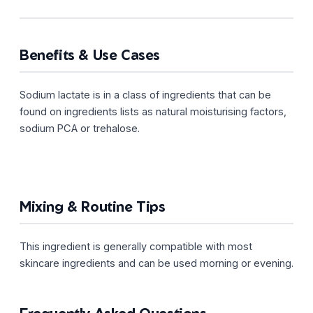
Benefits & Use Cases
Sodium lactate is in a class of ingredients that can be
found on ingredients lists as natural moisturising factors,
sodium PCA or trehalose.
Mixing & Routine Tips
This ingredient is generally compatible with most
skincare ingredients and can be used morning or evening.