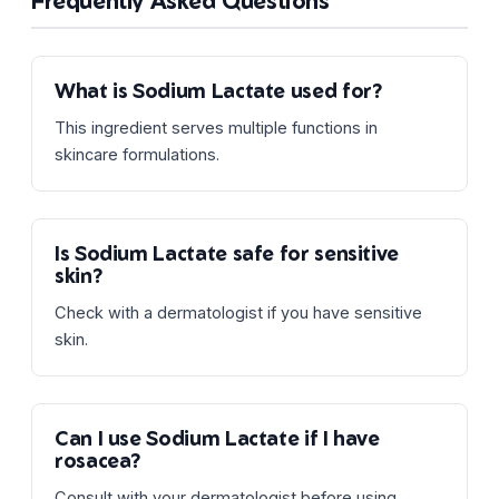
Frequently Asked Questions
What is Sodium Lactate used for?
This ingredient serves multiple functions in
skincare formulations.
Is Sodium Lactate safe for sensitive
skin?
Check with a dermatologist if you have sensitive
skin.
Can I use Sodium Lactate if I have
rosacea?
Consult with your dermatologist before using