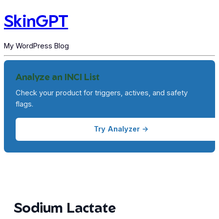
SkinGPT
My WordPress Blog
Analyze an INCI List
Check your product for triggers, actives, and safety
flags.
Try Analyzer →
Sodium Lactate