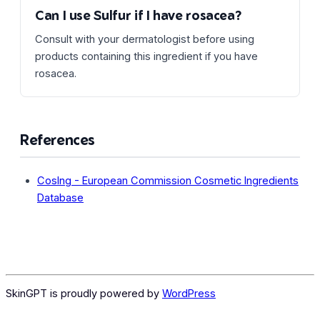
Can I use Sulfur if I have rosacea?
Consult with your dermatologist before using
products containing this ingredient if you have
rosacea.
References
CosIng - European Commission Cosmetic Ingredients
Database
SkinGPT is proudly powered by
WordPress