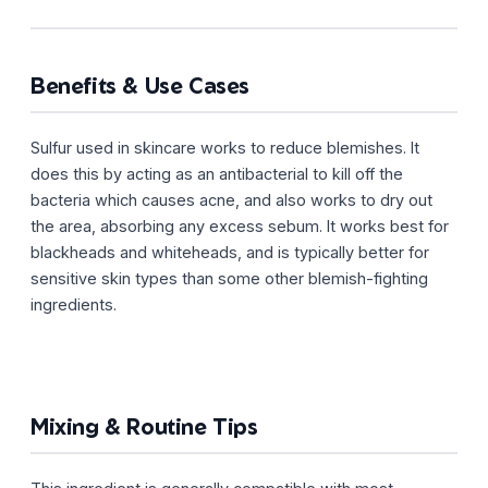
Benefits & Use Cases
Sulfur used in skincare works to reduce blemishes. It
does this by acting as an antibacterial to kill off the
bacteria which causes acne, and also works to dry out
the area, absorbing any excess sebum. It works best for
blackheads and whiteheads, and is typically better for
sensitive skin types than some other blemish-fighting
ingredients.
Mixing & Routine Tips