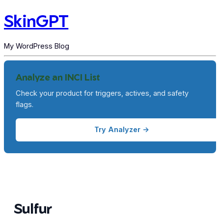
SkinGPT
My WordPress Blog
Analyze an INCI List
Check your product for triggers, actives, and safety
flags.
Try Analyzer →
Sulfur