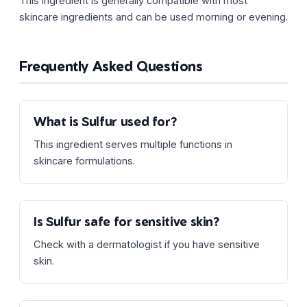
This ingredient is generally compatible with most
skincare ingredients and can be used morning or evening.
Frequently Asked Questions
What is Sulfur used for?
This ingredient serves multiple functions in
skincare formulations.
Is Sulfur safe for sensitive skin?
Check with a dermatologist if you have sensitive
skin.