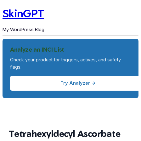
SkinGPT
My WordPress Blog
Analyze an INCI List
Check your product for triggers, actives, and safety
flags.
Try Analyzer →
Tetrahexyldecyl Ascorbate