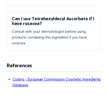
Can I use Tetrahexyldecyl Ascorbate if I
have rosacea?
Consult with your dermatologist before using
products containing this ingredient if you have
rosacea.
References
CosIng - European Commission Cosmetic Ingredients
Database