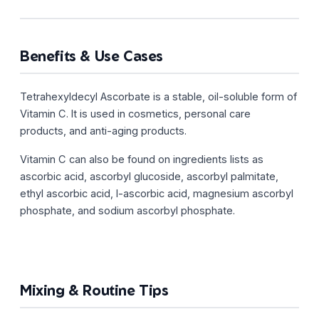
Benefits & Use Cases
Tetrahexyldecyl Ascorbate is a stable, oil-soluble form of
Vitamin C. It is used in cosmetics, personal care
products, and anti-aging products.
Vitamin C can also be found on ingredients lists as
ascorbic acid, ascorbyl glucoside, ascorbyl palmitate,
ethyl ascorbic acid, l-ascorbic acid, magnesium ascorbyl
phosphate, and sodium ascorbyl phosphate.
Mixing & Routine Tips