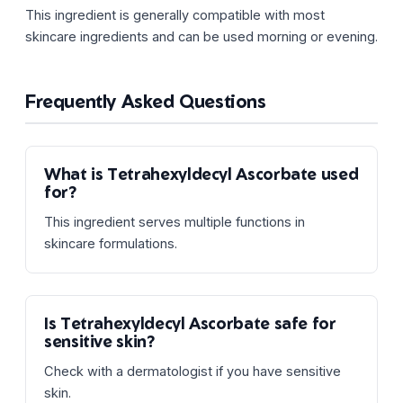
This ingredient is generally compatible with most
skincare ingredients and can be used morning or evening.
Frequently Asked Questions
What is Tetrahexyldecyl Ascorbate used
for?
This ingredient serves multiple functions in
skincare formulations.
Is Tetrahexyldecyl Ascorbate safe for
sensitive skin?
Check with a dermatologist if you have sensitive
skin.