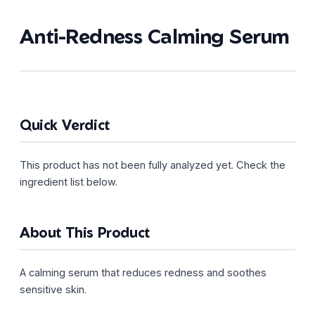
Anti-Redness Calming Serum
Quick Verdict
This product has not been fully analyzed yet. Check the
ingredient list below.
About This Product
A calming serum that reduces redness and soothes
sensitive skin.