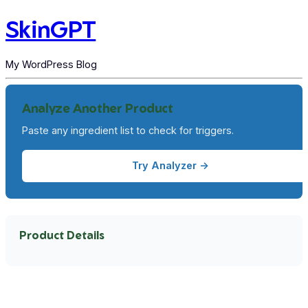
SkinGPT
My WordPress Blog
Analyze Another Product
Paste any ingredient list to check for triggers.
Try Analyzer →
Product Details