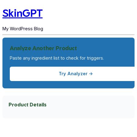
SkinGPT
My WordPress Blog
Analyze Another Product
Paste any ingredient list to check for triggers.
Try Analyzer →
Product Details