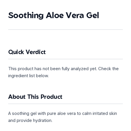
Soothing Aloe Vera Gel
Quick Verdict
This product has not been fully analyzed yet. Check the
ingredient list below.
About This Product
A soothing gel with pure aloe vera to calm irritated skin
and provide hydration.