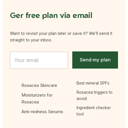
Ger free plan via email
Want to revisit your plan later or save it? We’ll send it
straight to your inbox.
Email Email Email
E
m
Send my plan
a
i
l
*
Best mineral SPFs
Rosacea Skincare
Rosacea triggers to
Moisturizers for
avoid
Rosacea
Ingredient checker
Anti-redness Serums
tool