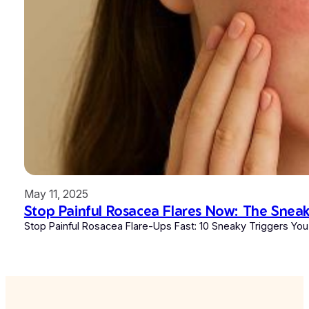
May 11, 2025
Stop Painful Rosacea Flares Now: The Snea
Stop Painful Rosacea Flare-Ups Fast: 10 Sneaky Triggers You 