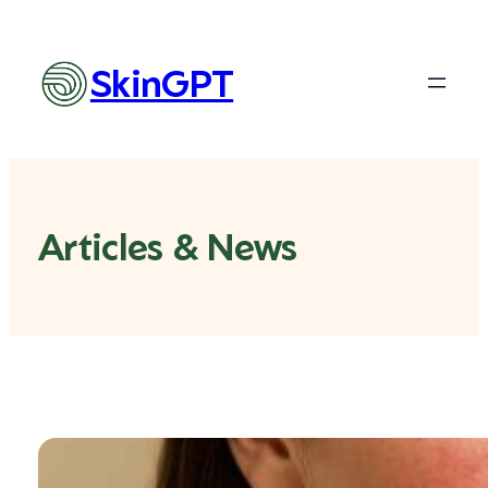
SkinGPT
Articles & News