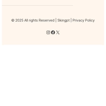
© 2025 All rights Reserved | Skingpt |
Privacy Policy
Instagram
Facebook
X