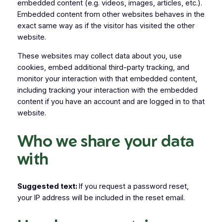
embedded content (e.g. videos, images, articles, etc.).
Embedded content from other websites behaves in the
exact same way as if the visitor has visited the other
website.
These websites may collect data about you, use
cookies, embed additional third-party tracking, and
monitor your interaction with that embedded content,
including tracking your interaction with the embedded
content if you have an account and are logged in to that
website.
Who we share your data
with
Suggested text:
If you request a password reset,
your IP address will be included in the reset email.