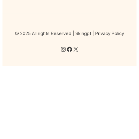
© 2025 All rights Reserved | Skingpt |
Privacy Policy
Instagram
Facebook
X