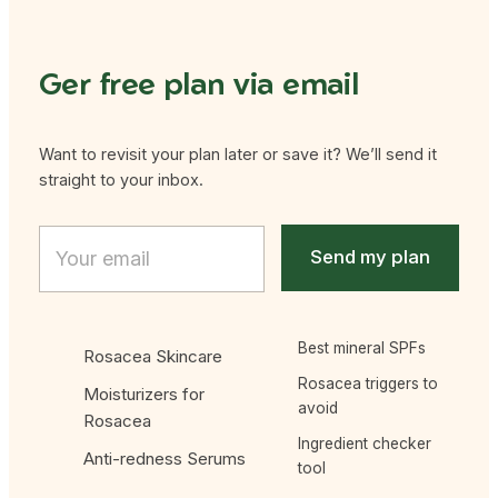
Ger free plan via email
Want to revisit your plan later or save it? We’ll send it
straight to your inbox.
* * Email
E
m
Send my plan
a
i
l
*
Best mineral SPFs
Rosacea Skincare
Rosacea triggers to
Moisturizers for
avoid
Rosacea
Ingredient checker
Anti-redness Serums
tool