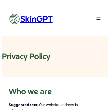
Skip
to
content
SkinGPT
Privacy Policy
Who we are
Suggested text:
Our website address is: