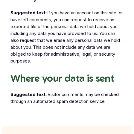
Suggested text:
If you have an account on this site, or
have left comments, you can request to receive an
exported file of the personal data we hold about you,
including any data you have provided to us. You can
also request that we erase any personal data we hold
about you. This does not include any data we are
obliged to keep for administrative, legal, or security
purposes.
Where your data is sent
Suggested text:
Visitor comments may be checked
through an automated spam detection service.