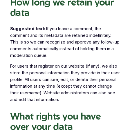
How long we retain your
data
Suggested text:
If you leave a comment, the
comment and its metadata are retained indefinitely.
This is so we can recognize and approve any follow-up
comments automatically instead of holding them in a
moderation queue.
For users that register on our website (if any), we also
store the personal information they provide in their user
profile. All users can see, edit, or delete their personal
information at any time (except they cannot change
their username). Website administrators can also see
and edit that information.
What rights you have
over your data