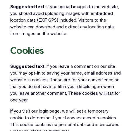
Suggested text:
If you upload images to the website,
you should avoid uploading images with embedded
location data (EXIF GPS) included. Visitors to the
website can download and extract any location data
from images on the website.
Cookies
Suggested text:
If you leave a comment on our site
you may opt-in to saving your name, email address and
website in cookies. These are for your convenience so
that you do not have to fill in your details again when
you leave another comment. These cookies will last for
one year.
If you visit our login page, we will set a temporary
cookie to determine if your browser accepts cookies.
This cookie contains no personal data and is discarded