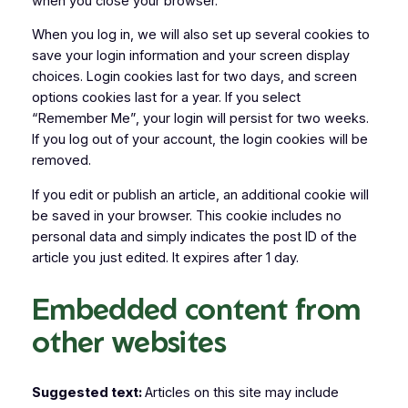
when you close your browser.
When you log in, we will also set up several cookies to
save your login information and your screen display
choices. Login cookies last for two days, and screen
options cookies last for a year. If you select
“Remember Me”, your login will persist for two weeks.
If you log out of your account, the login cookies will be
removed.
If you edit or publish an article, an additional cookie will
be saved in your browser. This cookie includes no
personal data and simply indicates the post ID of the
article you just edited. It expires after 1 day.
Embedded content from
other websites
Suggested text:
Articles on this site may include