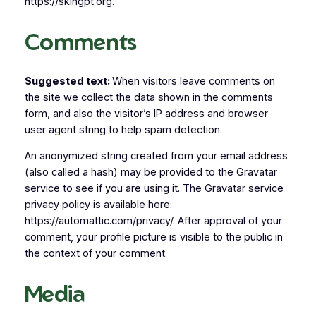
https://skingpt.org.
Comments
Suggested text:
When visitors leave comments on
the site we collect the data shown in the comments
form, and also the visitor’s IP address and browser
user agent string to help spam detection.
An anonymized string created from your email address
(also called a hash) may be provided to the Gravatar
service to see if you are using it. The Gravatar service
privacy policy is available here:
https://automattic.com/privacy/. After approval of your
comment, your profile picture is visible to the public in
the context of your comment.
Media