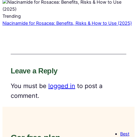
Trending
Niacinamide for Rosacea: Benefits, Risks & How to Use (2025)
Leave a Reply
You must be
logged in
to post a
comment.
Best