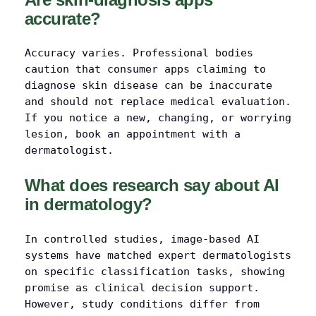
accurate?
Accuracy varies. Professional bodies
caution that consumer apps claiming to
diagnose skin disease can be inaccurate
and should not replace medical evaluation.
If you notice a new, changing, or worrying
lesion, book an appointment with a
dermatologist.
What does research say about AI
in dermatology?
In controlled studies, image-based AI
systems have matched expert dermatologists
on specific classification tasks, showing
promise as clinical decision support.
However, study conditions differ from