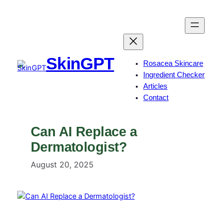
Skip
to
content
SkinGPT
Rosacea Skincare
Ingredient Checker
Articles
Contact
Can AI Replace a
Dermatologist?
August 20, 2025