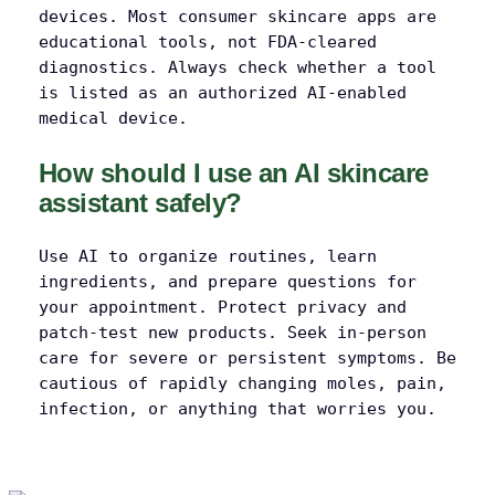
devices. Most consumer skincare apps are
educational tools, not FDA-cleared
diagnostics. Always check whether a tool
is listed as an authorized AI-enabled
medical device.
How should I use an AI skincare
assistant safely?
Use AI to organize routines, learn
ingredients, and prepare questions for
your appointment. Protect privacy and
patch-test new products. Seek in-person
care for severe or persistent symptoms. Be
cautious of rapidly changing moles, pain,
infection, or anything that worries you.