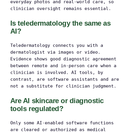
everyday photos and real-world care, so
clinician oversight remains essential.
Is teledermatology the same as
AI?
Teledermatology connects you with a
dermatologist via images or video.
Evidence shows good diagnostic agreement
between remote and in-person care when a
clinician is involved. AI tools, by
contrast, are software assistants and are
not a substitute for clinician judgment.
Are AI skincare or diagnostic
tools regulated?
Only some AI-enabled software functions
are cleared or authorized as medical