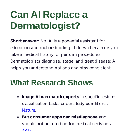
Can AI Replace a
Dermatologist?
Short answer:
No. AI is a powerful assistant for
education and routine building. It doesn’t examine you,
take a medical history, or perform procedures.
Dermatologists diagnose, stage, and treat disease; AI
helps you understand options and stay consistent.
What Research Shows
Image AI can match experts
in specific lesion-
classification tasks under study conditions.
Nature
.
But consumer apps can misdiagnose
and
should not be relied on for medical decisions.
AAD
.