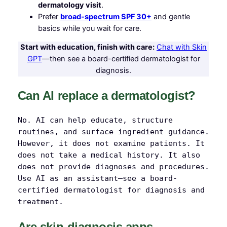
dermatology visit
.
Prefer
broad-spectrum SPF 30+
and gentle
basics while you wait for care.
Start with education, finish with care:
Chat with Skin
GPT
—then see a board-certified dermatologist for
diagnosis.
Can AI replace a dermatologist?
No. AI can help educate, structure
routines, and surface ingredient guidance.
However, it does not examine patients. It
does not take a medical history. It also
does not provide diagnoses and procedures.
Use AI as an assistant—see a board-
certified dermatologist for diagnosis and
treatment.
Are skin-diagnosis apps