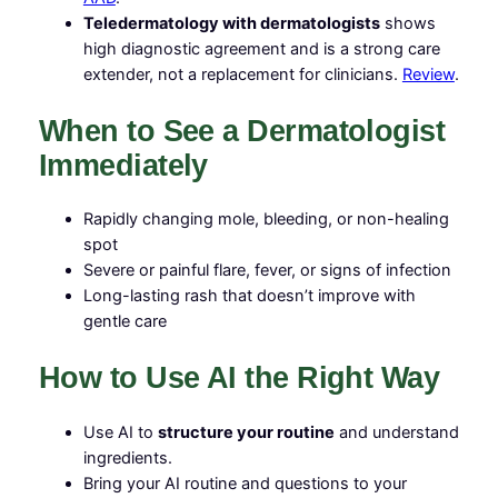
Teledermatology with dermatologists
shows
high diagnostic agreement and is a strong care
extender, not a replacement for clinicians.
Review
.
When to See a Dermatologist
Immediately
Rapidly changing mole, bleeding, or non-healing
spot
Severe or painful flare, fever, or signs of infection
Long-lasting rash that doesn’t improve with
gentle care
How to Use AI the Right Way
Use AI to
structure your routine
and understand
ingredients.
Bring your AI routine and questions to your