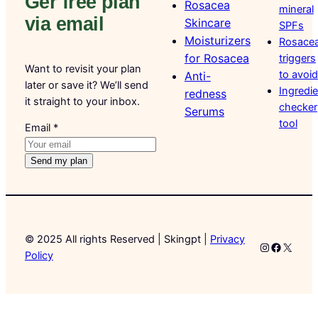
Ger free plan
Rosacea
mineral
via email
Skincare
SPFs
Moisturizers
Rosace
for Rosacea
triggers
Want to revisit your plan
to avoid
Anti-
later or save it? We’ll send
Ingredi
redness
it straight to your inbox.
checker
Serums
tool
Email
Email
*
Send my plan
© 2025 All rights Reserved | Skingpt |
Privacy
Instagram
Faceboo
X
Policy