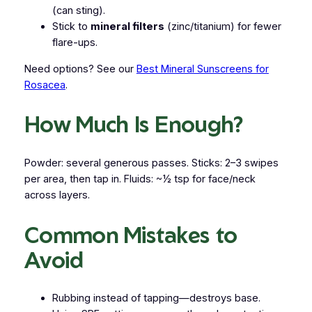
(can sting).
Stick to
mineral filters
(zinc/titanium) for fewer
flare-ups.
Need options? See our
Best Mineral Sunscreens for
Rosacea
.
How Much Is Enough?
Powder: several generous passes. Sticks: 2–3 swipes
per area, then tap in. Fluids: ~½ tsp for face/neck
across layers.
Common Mistakes to
Avoid
Rubbing instead of tapping—destroys base.