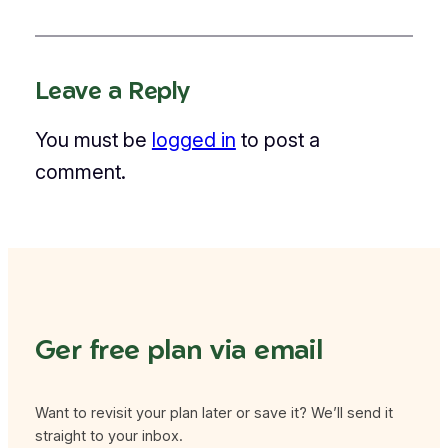
Leave a Reply
You must be
logged in
to post a
comment.
Ger free plan via email
Want to revisit your plan later or save it? We’ll send it
straight to your inbox.