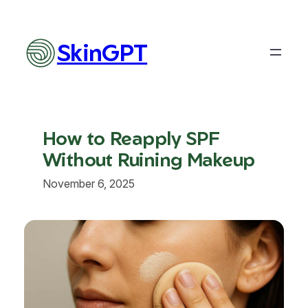
Skip
to
content
SkinGPT
How to Reapply SPF
Without Ruining Makeup
November 6, 2025