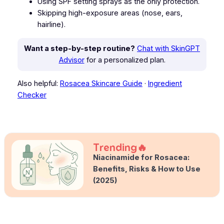
Using SPF setting sprays as the only protection.
Skipping high-exposure areas (nose, ears,
hairline).
Want a step-by-step routine?
Chat with SkinGPT
Advisor
for a personalized plan.
Also helpful:
Rosacea Skincare Guide
·
Ingredient
Checker
Trending
Niacinamide for Rosacea:
Benefits, Risks & How to Use
(2025)