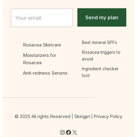
Email
E
m
Send my plan
a
i
l
*
Best mineral SPFs
Rosacea Skincare
Rosacea triggers to
Moisturizers for
avoid
Rosacea
Ingredient checker
Anti-redness Serums
tool
© 2025 All rights Reserved | Skingpt |
Privacy Policy
Instagram
Facebook
X