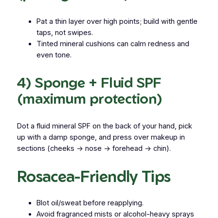
Pat a thin layer over high points; build with gentle
taps, not swipes.
Tinted mineral cushions can calm redness and
even tone.
4) Sponge + Fluid SPF
(maximum protection)
Dot a
fluid mineral SPF
on the back of your hand, pick
up with a damp sponge, and press over makeup in
sections (cheeks → nose → forehead → chin).
Rosacea-Friendly Tips
Blot oil/sweat before reapplying.
Avoid fragranced mists or alcohol-heavy sprays