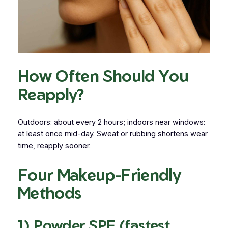
How Often Should You
Reapply?
Outdoors: about every 2 hours; indoors near windows:
at least once mid-day. Sweat or rubbing shortens wear
time, reapply sooner.
Four Makeup-Friendly
Methods
1) Powder SPF (fastest