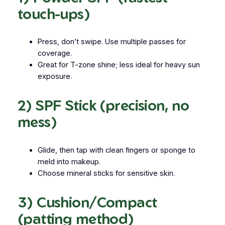
touch-ups)
Press, don’t swipe. Use multiple passes for
coverage.
Great for T-zone shine; less ideal for heavy sun
exposure.
2) SPF Stick (precision, no
mess)
Glide, then
tap
with clean fingers or sponge to
meld into makeup.
Choose mineral sticks for sensitive skin.
3) Cushion/Compact
(patting method)