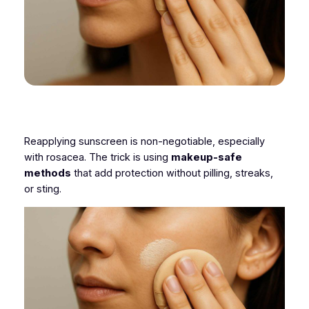
Reapplying sunscreen is non-negotiable, especially
with rosacea. The trick is using
makeup-safe
methods
that add protection without pilling, streaks,
or sting.