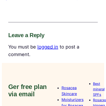
Leave a Reply
You must be
logged in
to post a
comment.
Best
Ger free plan
Rosacea
mineral
via email
Skincare
SPFs
Moisturizers
Rosace
for Rosacea
triggers