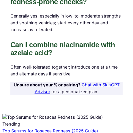
redness-prone cheeks?
Generally yes, especially in low-to-moderate strengths
and soothing vehicles; start every other day and
increase as tolerated.
Can I combine niacinamide with
azelaic acid?
Often well-tolerated together; introduce one at a time
and alternate days if sensitive.
Unsure about your % or pairing?
Chat with SkinGPT
Advisor
for a personalized plan.
Trending
Top Serums for Rosacea Redness (2025 Guide)