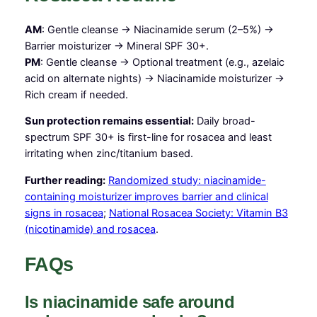
AM
: Gentle cleanse → Niacinamide serum (2–5%) →
Barrier moisturizer → Mineral SPF 30+.
PM
: Gentle cleanse → Optional treatment (e.g., azelaic
acid on alternate nights) → Niacinamide moisturizer →
Rich cream if needed.
Sun protection remains essential:
Daily broad-
spectrum SPF 30+ is first-line for rosacea and least
irritating when zinc/titanium based.
Further reading:
Randomized study: niacinamide-
containing moisturizer improves barrier and clinical
signs in rosacea
;
National Rosacea Society: Vitamin B3
(nicotinamide) and rosacea
.
FAQs
Is niacinamide safe around