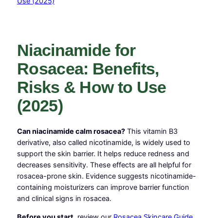
Niacinamide for
Rosacea: Benefits,
Risks & How to Use
(2025)
Can niacinamide calm rosacea?
This vitamin B3
derivative, also called nicotinamide, is widely used to
support the skin barrier. It helps reduce redness and
decreases sensitivity. These effects are all helpful for
rosacea-prone skin. Evidence suggests nicotinamide-
containing moisturizers can improve barrier function
and clinical signs in rosacea.
Before you start,
review our
Rosacea Skincare Guide