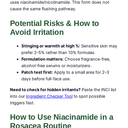
uses
niacinamide/nicotinamide
. This form does not
cause the same flushing pathway.
Potential Risks & How to
Avoid Irritation
Stinging or warmth at high %:
Sensitive skin may
prefer 2–5% rather than 10% formulas.
Formulation matters:
Choose fragrance-free,
alcohol-free serums or moisturizers.
Patch test first:
Apply to a small area for 2–3
days before full-face use.
Need to check for hidden irritants?
Paste the INCI list
into our
Ingredient Checker Tool
to spot possible
triggers fast.
How to Use Niacinamide in a
Rosacea Routine