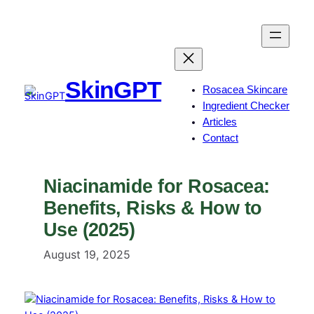
Skip
to
content
SkinGPT
Rosacea Skincare
Ingredient Checker
Articles
Contact
Niacinamide for Rosacea:
Benefits, Risks & How to
Use (2025)
August 19, 2025