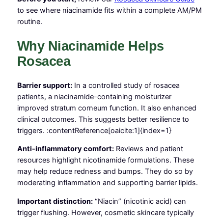
to see where niacinamide fits within a complete AM/PM
routine.
Why Niacinamide Helps
Rosacea
Barrier support:
In a controlled study of rosacea
patients, a niacinamide-containing moisturizer
improved stratum corneum function. It also enhanced
clinical outcomes. This suggests better resilience to
triggers. :contentReference[oaicite:1]{index=1}
Anti-inflammatory comfort:
Reviews and patient
resources highlight nicotinamide formulations. These
may help reduce redness and bumps. They do so by
moderating inflammation and supporting barrier lipids.
Important distinction:
“Niacin” (nicotinic acid) can
trigger flushing. However, cosmetic skincare typically